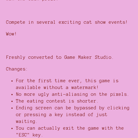
Compete in several exciting cat show events!
Wow!
Freshly converted to Game Maker Studio.
Changes:
For the first time ever, this game is
available without a watermark!
No more ugly anti-aliasing on the pixels.
The eating contest is shorter.
Ending screen can be bypassed by clicking
or pressing a key instead of just
waiting.
You can actually exit the game with the
"ESC" key.