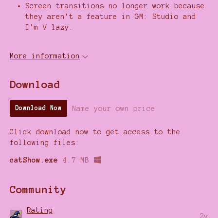
Screen transitions no longer work because
they aren't a feature in GM: Studio and
I'm V lazy.
More information
Download
Name your own price
Download Now
Click download now to get access to the
following files:
catShow.exe
4.7 MB
Community
Rating
2y