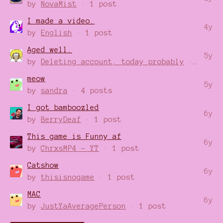
by
NovaMist
· 1 post
I made a video.
4y
by
English
· 1 post
Aged well.
5y
by
Deleting account, today probably
· 1 post
meow
5y
by
sandra
· 4 posts
I got bamboozled
6y
by
BerryDeaf
· 1 post
This game is Funny af
6y
by
ChrxsMP4 - YT
· 1 post
Catshow
6y
by
thisisnogame
· 1 post
MAC
6y
by
JustYaAveragePerson
· 1 post