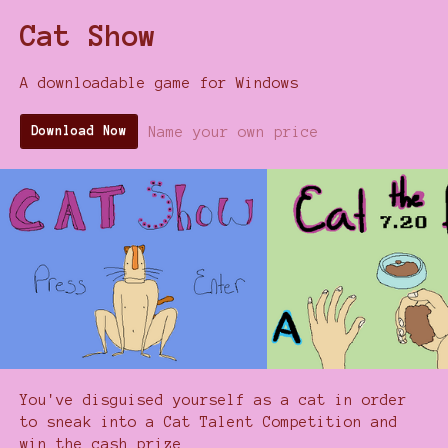
Cat Show
A downloadable game for Windows
Name your own price
Download Now
You've disguised yourself as a cat in order
to sneak into a Cat Talent Competition and
win the cash prize.